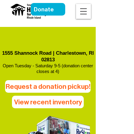
Donate
South County Habitat
ReStore
1555 Shannock Road | Charlestown, RI
02813
Open Tuesday - Saturday 9-5 (donation center
closes at 4)
Request a donation pickup!
View recent inventory