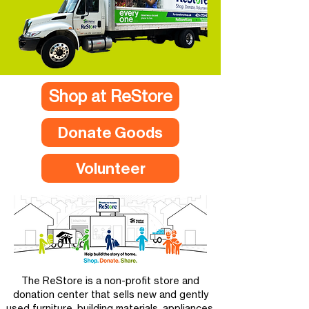
Shop at ReStore
Donate Goods
Volunteer
The ReStore is a non-profit store and
donation center that sells new and gently
used furniture, building materials, appliances,