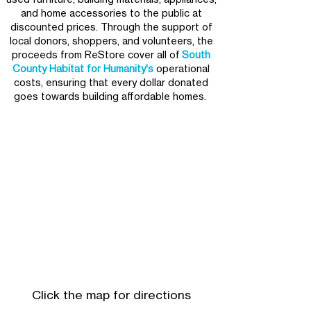
and home accessories to the public at
discounted prices. ​Through the support of
local donors, shoppers, and volunteers, the
proceeds from ReStore cover all of
South
County Habitat for Humanity's
operational
costs, ensuring that every dollar donated
goes towards building affordable homes.
Click the map for directions