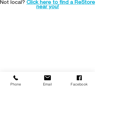
Not local?
Click here to find a ReStore
near you!
Operations Center
1555 Shannock Road,
Charlestown, RI 02813
Mailing: PO Box 68, Shannock, RI 02875
401.213.6711
Hours: Mon. - Fri. 9-4
Email:
info@Southcountyhabitat.org
ReStore
1555 Shannock Road,
Charlestown, RI 02813
401.213.6716
Hours: Tues. - Sat. 9-5
(donation center closes at 4)
Email:
ReStore@southcountyhabitat.org
Phone
Email
Facebook
Subscribe!
Make a financial donation
Donate goods to ReStore