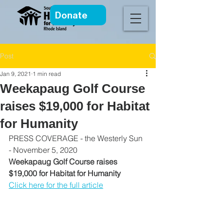
Donate
Post
Jan 9, 2021
1 min read
Weekapaug Golf Course
raises $19,000 for Habitat
for Humanity
PRESS COVERAGE - the Westerly Sun 
- November 5, 2020
Weekapaug Golf Course raises 
$19,000 for Habitat for Humanity
Click here for the full article