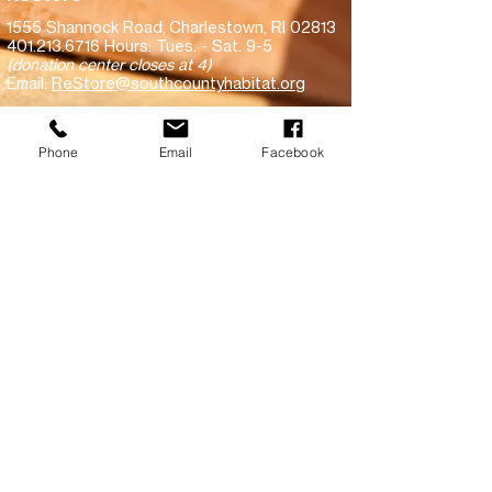
1555 Shannock Road,
Charlestown, RI 02813
401.213.6716
Hours: Tues. - Sat. 9-5
(donation center closes at 4)
Email:
ReStore@southcountyhabitat.org
Subscribe!
Phone
Email
Facebook
Make a financial donation
Donate goods to ReStore
View recent inventory
South County Habitat for Humanity is committed to equal