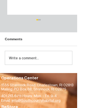
Habitat housing project
in westerly to get $750K
in state funds
https://www.thewesterlysun.c
Comments
om/news/westerly/habitat-
housing-project-in-westerly-
to-get-750k-in-state-
Westerly Sun -
Write a comment...
funds/article_10054872-f736-
gets $200K fro
4e55-bcec-
America for
17ca4fa3ea37.html
homebuilding
Operations Center
1555 Shannock Road,
Charlestown, RI 02813
Mailing: PO Box 68, Shannock, RI 02875
401.213.6711
Hours: Mon. - Fri. 9-4
Email:
info@Southcountyhabitat.org
ReStore