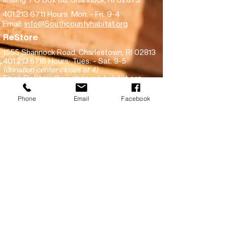
401.213.6711
Hours: Mon. - Fri. 9-4
Email:
info@Southcountyhabitat.org
ReStore
1555 Shannock Road,
Charlestown, RI 02813
401.213.6716
Hours: Tues. - Sat. 9-5
(donation center closes at 4)
Email:
ReStore@southcountyhabitat.org
Subscribe!
Phone
Email
Facebook
Make a financial donation
Donate goods to ReStore
View recent inventory