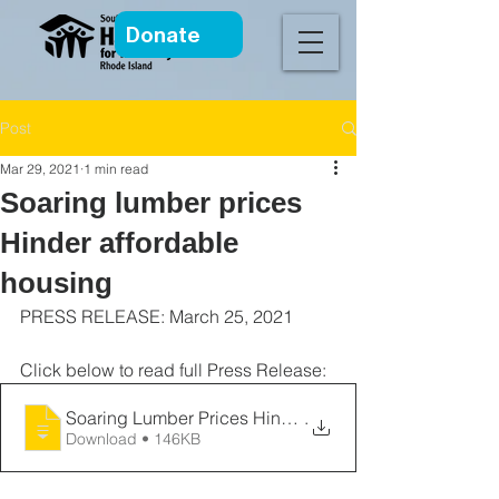
Donate
Post
Mar 29, 2021
1 min read
Soaring lumber prices
Hinder affordable
housing
PRESS RELEASE: March 25, 2021
Click below to read full Press Release:
Soaring Lumber Prices Hinder Affordable
.
Download • 146KB