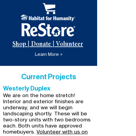
Shop | Donate | Volunteer
Learn More >
Current Projects
Westerly Duplex
We are on the home stretch!
Interior and exterior finishes are
underway, and we will begin
landscaping shortly. These will be
two-story units with two bedrooms
each. Both units have approved
homebuyers.
Volunteer with us on