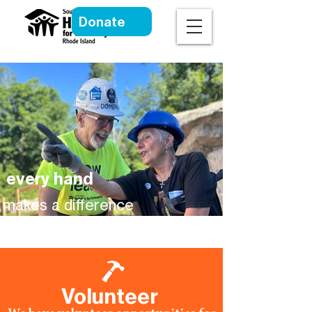
Donate
every hand
makes a difference
Volunteer