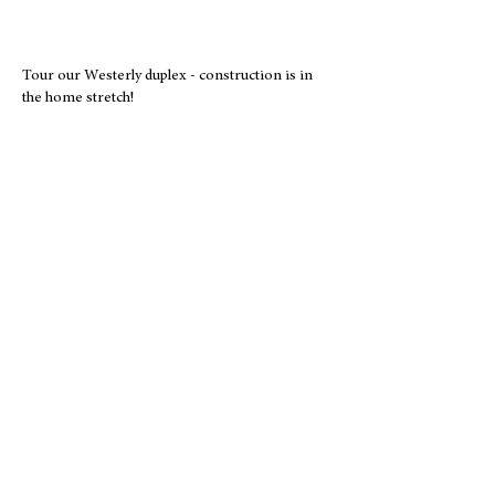
Tour our Westerly duplex - construction is in
the home stretch!
About Us
1990
Year Established
141
Families Served
586
Volunteers in 2025