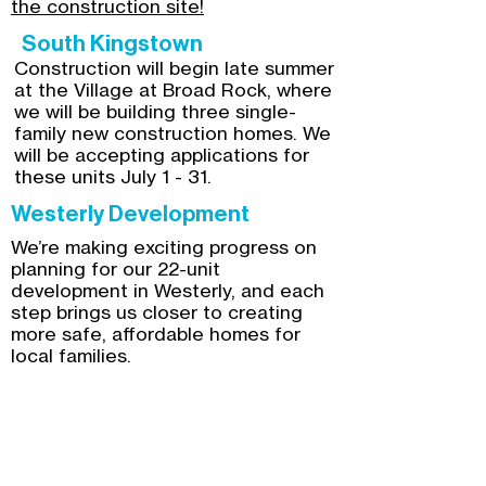
the construction site!
South Kingstown
Construction will begin late summer
at the Village at Broad Rock, where
we will be building three single-
family new construction homes. We
will be accepting applications for
these units July 1 - 31.
Westerly Development
We’re making exciting progress on
planning for our 22-unit
development in Westerly, and each
step brings us closer to creating
more safe, affordable homes for
local families.