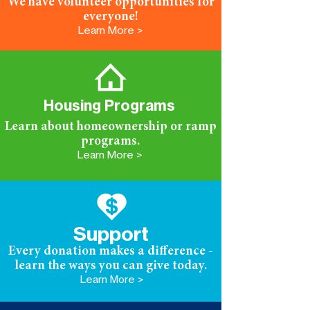
We have volunteer opportunities for
everyone!
Learn More >
Housing Programs
Learn about homeownership or ramp
programs.
Learn More >
Support
Every donation makes a difference -
learn the ways you can give today.
Learn More >