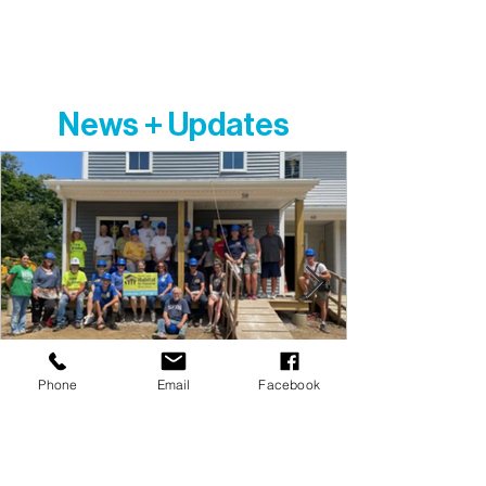
implied condition that people must adhere
to or convert to a particular faith or listen and
respond to messaging designed to induce
conversion to a particular faith.
News + Updates
Phone
Email
Facebook
Dunn's Corner Adopt-a-Day